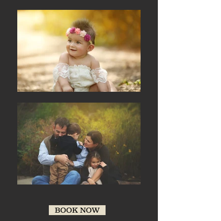
BOOK NOW