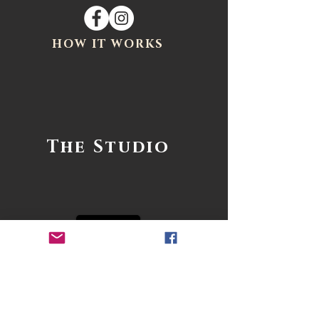
HOW IT WORKS
The Studio
1- PHONE CONSULT