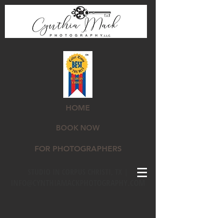
HOME
BOOK NOW
FOR PHOTOGRAPHERS
STUDIO IN CORPUS CHRISTI, TX |
INFO@CYNTHIAMACKPHOTOGRAPHY.COM