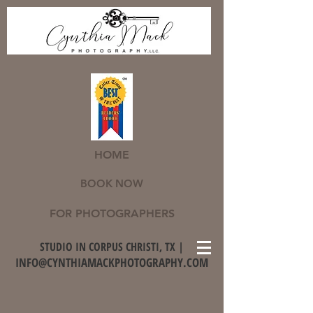
HOME
BOOK NOW
FOR PHOTOGRAPHERS
STUDIO IN CORPUS CHRISTI, TX |
INFO@CYNTHIAMACKPHOTOGRAPHY.COM