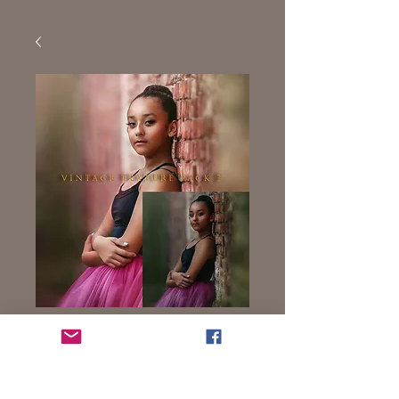
Vintage Texture 2
Price
$9.99