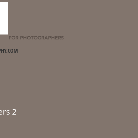
FOR PHOTOGRAPHERS
PHY.COM
ers 2