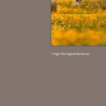
1 High Res Digital Backdrop.