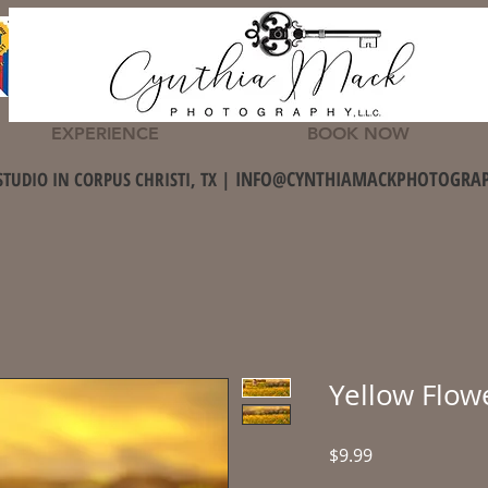
EXPERIENCE
BOOK NOW
INFO@CYNTHIAMACKPHOTOGRA
STUDIO IN CORPUS CHRISTI, TX |
Yellow Flow
Price
$9.99