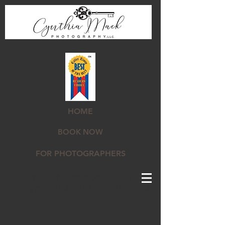
HOME
BOOK NOW
FOR PHOTOGRAPHERS
STUDIO IN CORPUS CHRISTI, TX |
INFO@CYNTHIAMACKPHOTOGRAPHY.COM