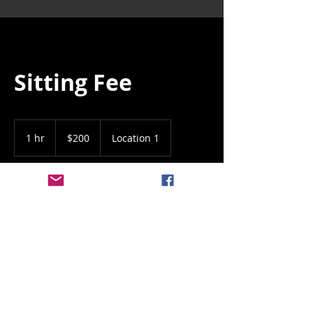
Sitting Fee
200
US
1 hr
1
$200
Location 1
dollars
h
Book Now
Contact Details
USA