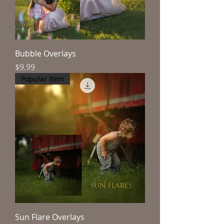
Bubble Overlays
Price
$9.99
Popular Item
Sun Flare Overlays