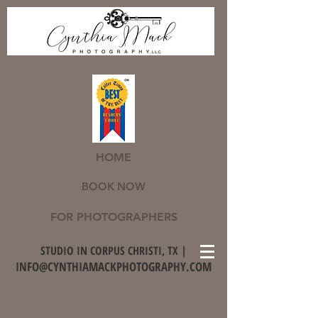
HOME
BOOK NOW
FOR PHOTOGRAPHERS
STUDIO IN CORPUS CHRISTI, TX |
INFO@CYNTHIAMACKPHOTOGRAPHY.COM