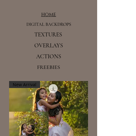
home
DIGITAL BACKDROPS
TEXTURES
OVERLAYS
ACTIONS
FREEBIES
New Arrival