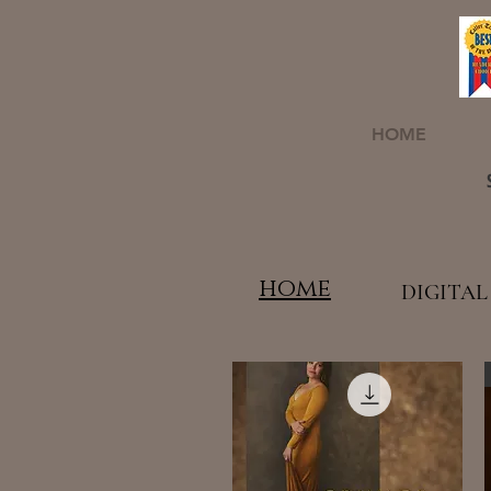
HOME
home
DIGITAL